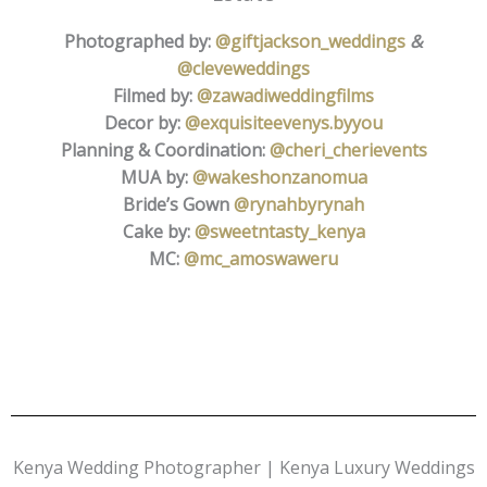
Photographed by:
@giftjackson_weddings
&
@cleveweddings
Filmed by:
@zawadiweddingfilms
Decor by:
@exquisiteevenys.byyou
Planning & Coordination:
@cheri_cherievents
MUA by:
@wakeshonzanomua
Bride’s Gown
@rynahbyrynah
Cake by:
@sweetntasty_kenya
MC:
@mc_amoswaweru
Kenya Wedding Photographer | Kenya Luxury Weddings