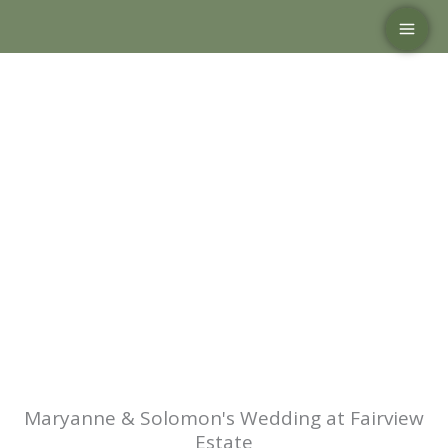
Skip
to
content
Maryanne & Solomon's Wedding at Fairview
Estate