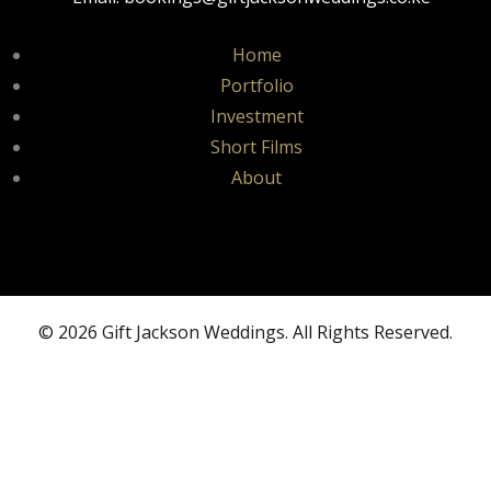
Home
Portfolio
Investment
Short Films
About
© 2026 Gift Jackson Weddings. All Rights Reserved.