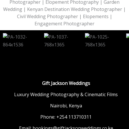
Photographer | Elopement Photography | Garden
Wedding | Kenyan Destination Wedding Photographer |
Civil Wedding Photographer | Elopements |
Engagement Photographer
Gift Jackson Weddings
Luxury Wedding Photography & Cinematic Films
Nairobi, Kenya
Phone: +254 113710311
Email: bookings@giftjacksonweddings.co.ke