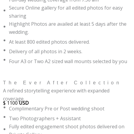
Secure Online gallery for all edited photos for easy
sharing
Highlight Photos are availed at least 5 days after the
wedding.
At least 800 edited photos delivered.
Delivery of all photos in 2 weeks.
Four A3 or Two A2 sized wall mounts selected by you
The Ever After Collection
A refined storytelling experience with expanded
coverage
$
1100
USD
Complimentary Pre or Post wedding shoot
Two Photographers + Assistant
Fully edited engagement shoot photos delivered on