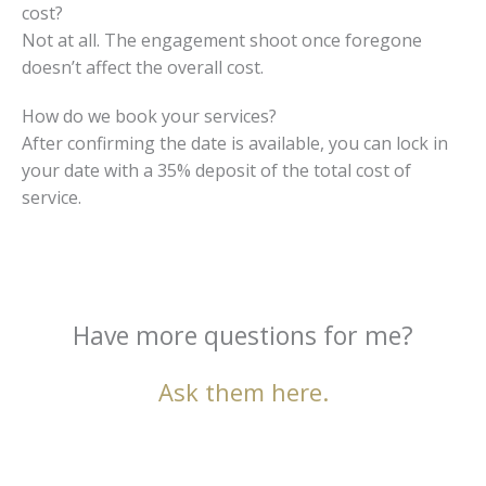
cost?
Not at all. The engagement shoot once foregone
doesn’t affect the overall cost.
How do we book your services?
After confirming the date is available, you can lock in
your date with a 35% deposit of the total cost of
service.
Have more questions for me?
Ask them here.