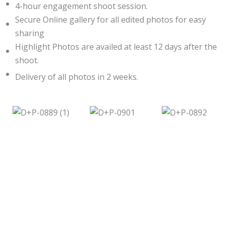
4-hour engagement shoot session.
Secure Online gallery for all edited photos for easy
sharing
Highlight Photos are availed at least 12 days after the
shoot.
Delivery of all photos in 2 weeks.