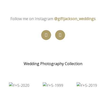
Follow me on Instagram
@giftjackson_weddings
W
I
h
n
a
s
t
t
s
a
a
g
p
r
Wedding Photography Collection
p
a
m