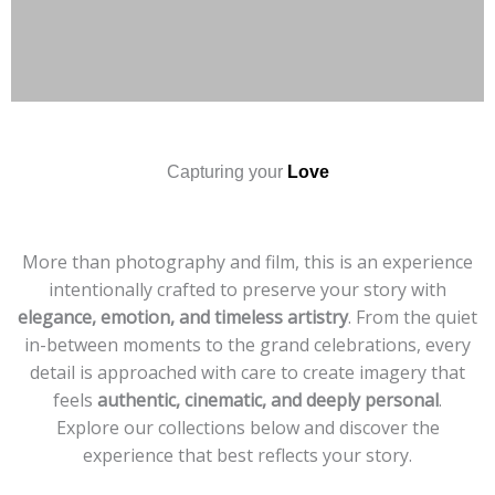
Capturing your
Love
More than photography and film, this is an experience
intentionally crafted to preserve your story with
elegance, emotion, and timeless artistry
. From the quiet
in-between moments to the grand celebrations, every
detail is approached with care to create imagery that
feels
authentic, cinematic, and deeply personal
.
Explore our collections below and discover the
experience that best reflects your story.