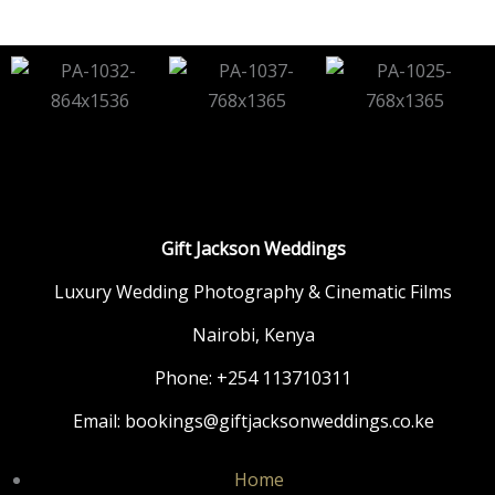
Gift Jackson Weddings
Luxury Wedding Photography & Cinematic Films
Nairobi, Kenya
Phone: +254 113710311
Email: bookings@giftjacksonweddings.co.ke
Home