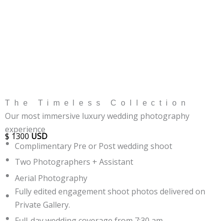
The Timeless Collection
Our most immersive luxury wedding photography
experience
$
1300
USD
Complimentary Pre or Post wedding shoot
Two Photographers + Assistant
Aerial Photography
Fully edited engagement shoot photos delivered on
Private Gallery.
Full-day wedding coverage from 7:30 am