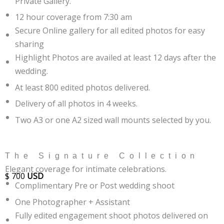
Private Gallery.
12 hour coverage from 7:30 am
Secure Online gallery for all edited photos for easy
sharing
Highlight Photos are availed at least 12 days after the
wedding.
At least 800 edited photos delivered.
Delivery of all photos in 4 weeks.
Two A3 or one A2 sized wall mounts selected by you.
The Signature Collection
Elegant coverage for intimate celebrations.
$
700
USD
Complimentary Pre or Post wedding shoot
One Photographer + Assistant
Fully edited engagement shoot photos delivered on