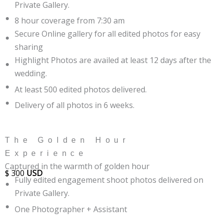
Private Gallery.
8 hour coverage from 7:30 am
Secure Online gallery for all edited photos for easy
sharing
Highlight Photos are availed at least 12 days after the
wedding.
At least 500 edited photos delivered.
Delivery of all photos in 6 weeks.
The Golden Hour
Experience
Captured in the warmth of golden hour
$
300
USD
Fully edited engagement shoot photos delivered on
Private Gallery.
One Photographer + Assistant