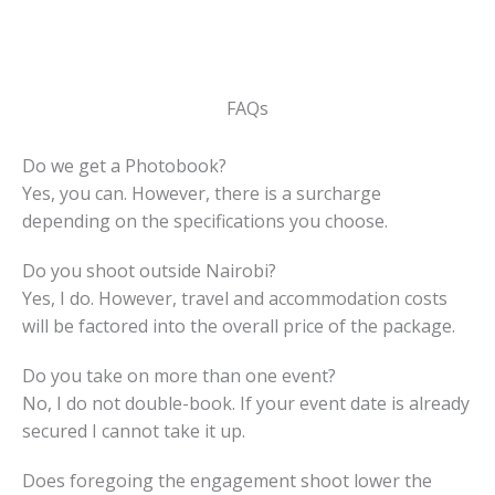
FAQs
Do we get a Photobook?
Yes, you can. However, there is a surcharge
depending on the specifications you choose.
Do you shoot outside Nairobi?
Yes, I do. However, travel and accommodation costs
will be factored into the overall price of the package.
Do you take on more than one event?
No, I do not double-book. If your event date is already
secured I cannot take it up.
Does foregoing the engagement shoot lower the