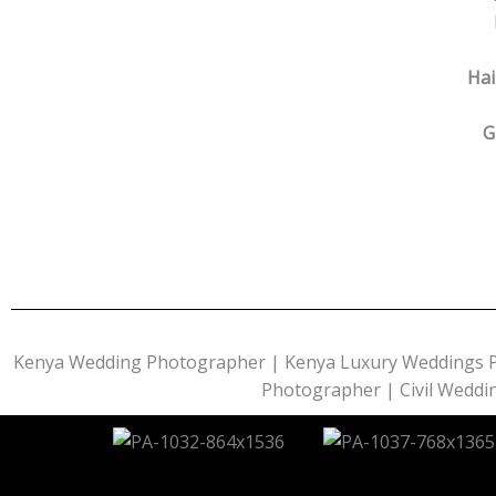
Hai
G
Kenya Wedding Photographer | Kenya Luxury Weddings 
Photographer | Civil Wedd