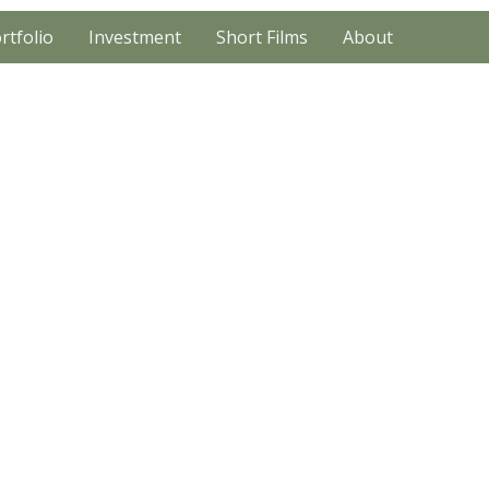
rtfolio
Investment
Short Films
About