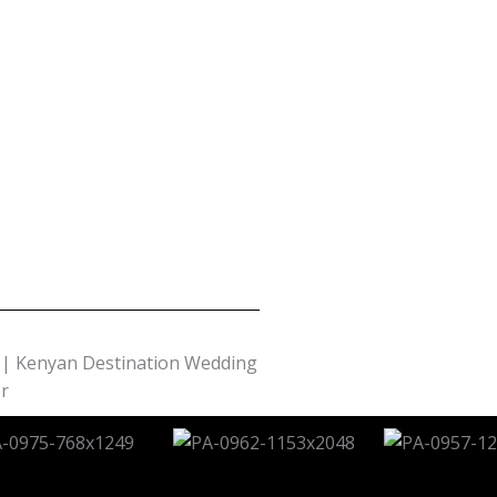
| Kenyan Destination Wedding
r