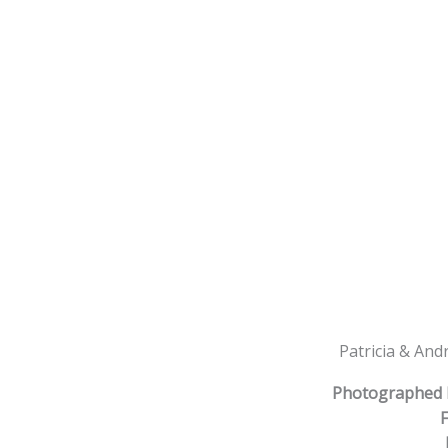
Patricia & And
Photographed 
F