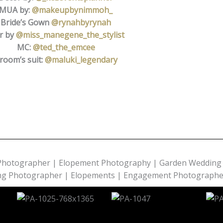
MUA by:
@makeupbynimmoh_
Bride’s Gown
@rynahbyrynah
r by
@miss_manegene_the_stylist
MC:
@ted_the_emcee
room’s suit:
@maluki_legendary
Photographer | Elopement Photography | Garden Wedding 
ing Photographer | Elopements | Engagement Photographe