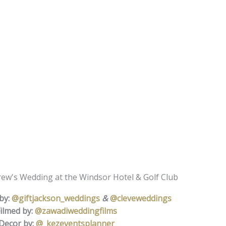
rew's Wedding at the Windsor Hotel & Golf Club
by:
@giftjackson_weddings
&
@cleveweddings
ilmed by:
@zawadiweddingfilms
Decor by:
@_kezeventsplanner